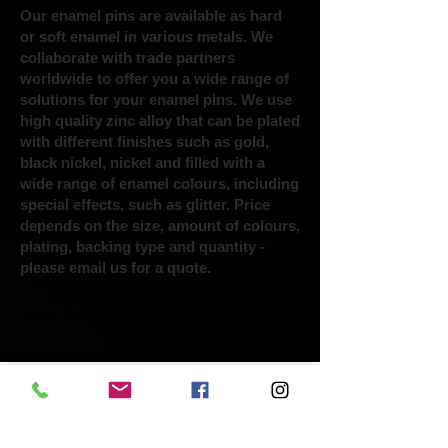
Our enamel pins are available as hard
or soft enamel in various metals. We
collaborate with trade partners
worldwide to offer you a wide range of
solutions for your enamel pins. We use
high quality zinc alloy that can be plated
with different finishes such as gold,
black nickel, nickel and filled with a
wide range of enamel colours, including
special effects, such as glitter. Price
depends on the size, amount of colours,
plating, backing type and quantity -
please email us for a quote.
EMAIL ALL ORDERS TO:
NORTHSIDEMERCH@GMAIL.COM