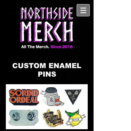
CUSTOM ENAMEL
PINS