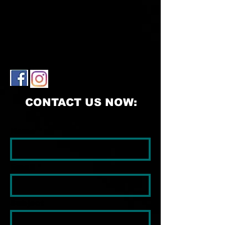
CONTACT US NOW:
Name
Email
Subject