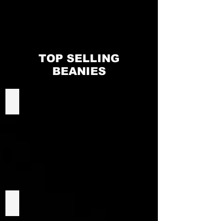
EMAIL ALL ORDERS TO:
NORTHSIDEMERCH@GMAIL.COM
TOP SELLING
BEANIES
Custom Football Beanies
Winning Spirit CH28 Beanie