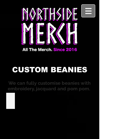
CUSTOM BEANIES
We can fully customise beanies with
embroidery, jacquard and pom pom.
Custom Roll-Up Beanies